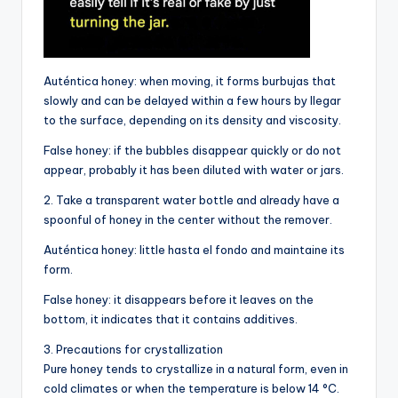
Auténtica honey: when moving, it forms burbujas that
slowly and can be delayed within a few hours by llegar
to the surface, depending on its density and viscosity.
False honey: if the bubbles disappear quickly or do not
appear, probably it has been diluted with water or jars.
2. Take a transparent water bottle and already have a
spoonful of honey in the center without the remover.
Auténtica honey: little hasta el fondo and maintaine its
form.
False honey: it disappears before it leaves on the
bottom, it indicates that it contains additives.
3. Precautions for crystallization
Pure honey tends to crystallize in a natural form, even in
cold climates or when the temperature is below 14 °C.