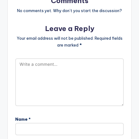
Comments
No comments yet. Why don’t you start the discussion?
Leave a Reply
Your email address will not be published.
Required fields
are marked
*
Name
*