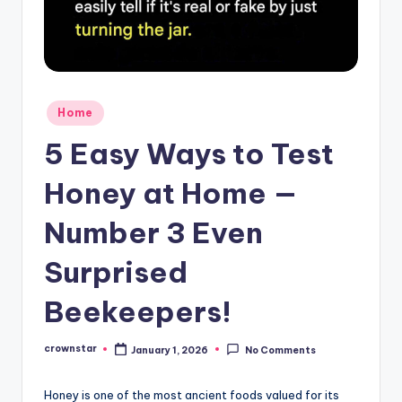
Posted
Home
in
5 Easy Ways to Test
Honey at Home —
Number 3 Even
Surprised
Beekeepers!
crownstar
January 1, 2026
No Comments
Posted
by
Honey is one of the most ancient foods valued for its