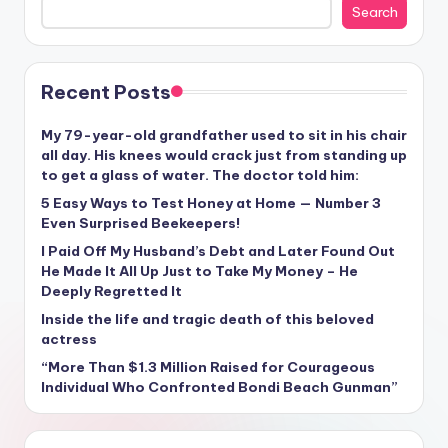
Search
Recent Posts
My 79-year-old grandfather used to sit in his chair
all day. His knees would crack just from standing up
to get a glass of water. The doctor told him:
5 Easy Ways to Test Honey at Home — Number 3
Even Surprised Beekeepers!
I Paid Off My Husband’s Debt and Later Found Out
He Made It All Up Just to Take My Money – He
Deeply Regretted It
Inside the life and tragic death of this beloved
actress
“More Than $1.3 Million Raised for Courageous
Individual Who Confronted Bondi Beach Gunman”