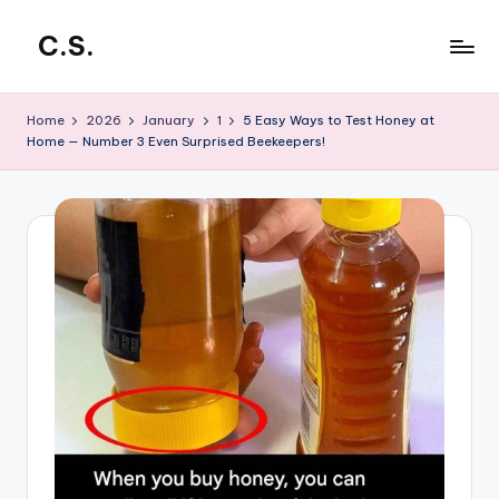
C.S.
Skip
to
CrowdStar
content
Home
2026
January
1
5 Easy Ways to Test Honey at
Home — Number 3 Even Surprised Beekeepers!