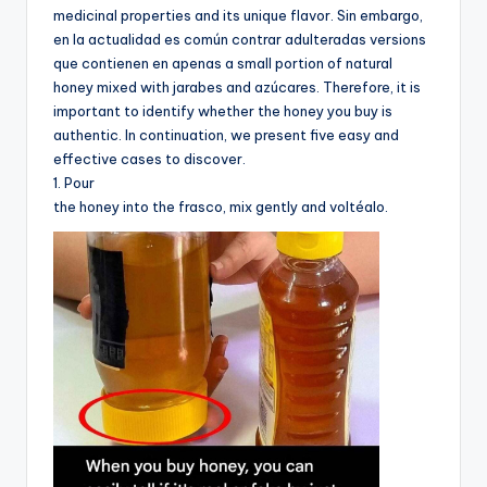
medicinal properties and its unique flavor. Sin embargo,
en la actualidad es común contrar adulteradas versions
que contienen en apenas a small portion of natural
honey mixed with jarabes and azúcares. Therefore, it is
important to identify whether the honey you buy is
authentic. In continuation, we present five easy and
effective cases to discover.
1. Pour
the honey into the frasco, mix gently and voltéalo.