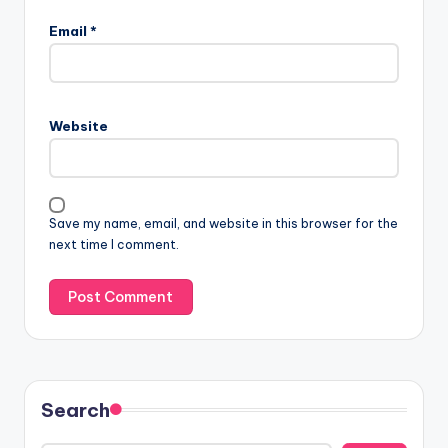
Email
*
Website
Save my name, email, and website in this browser for the
next time I comment.
Search