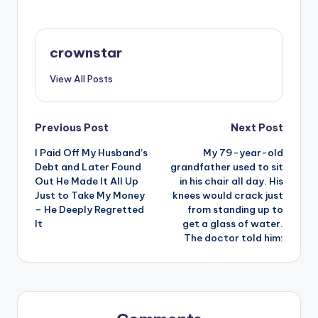
crownstar
View All Posts
Post
Previous Post
Next Post
I Paid Off My Husband’s
My 79-year-old
navigation
Debt and Later Found
grandfather used to sit
Out He Made It All Up
in his chair all day. His
Just to Take My Money
knees would crack just
– He Deeply Regretted
from standing up to
It
get a glass of water.
The doctor told him: