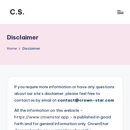
C.S.
Skip
to
CrowdStar
content
Disclaimer
Home
Disclaimer
If you require more information or have any questions
about our site’s disclaimer, please feel free to
contact us by email at
contact@crown-star.com
All the information on this website –
https://www.crownstar.app
– is published in good
faith and for general information only. CrownStar