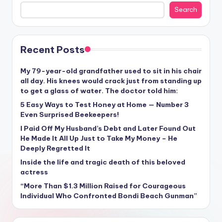
Search
Recent Posts
My 79-year-old grandfather used to sit in his chair
all day. His knees would crack just from standing up
to get a glass of water. The doctor told him:
5 Easy Ways to Test Honey at Home — Number 3
Even Surprised Beekeepers!
I Paid Off My Husband’s Debt and Later Found Out
He Made It All Up Just to Take My Money – He
Deeply Regretted It
Inside the life and tragic death of this beloved
actress
“More Than $1.3 Million Raised for Courageous
Individual Who Confronted Bondi Beach Gunman”