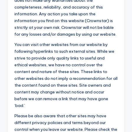
does not make any warranties about the
completeness, reliability, and accuracy of this
information. Any action you take upon the
information you find on this website (Crownstar) is
strictly at your own risk. Crownstar will not be liable
for any losses and/or damages by using our website.
You can visit other websites from our website by
following hyperlinks to such external sites. While we
strive to provide only quality links to useful and
ethical websites, we have no control over the
content and nature of these sites. These links to
other websites do not imply a recommendation for all
the content found on these sites. Site owners and
content may change without notice and occur
before we can remove a link that may have gone
‘bad.’
Please be also aware that other sites may have
different privacy policies and terms beyond our
control when you leave our website. Please check the