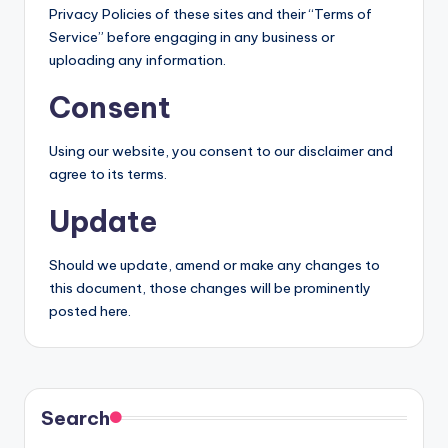
Privacy Policies of these sites and their “Terms of
Service” before engaging in any business or
uploading any information.
Consent
Using our website, you consent to our disclaimer and
agree to its terms.
Update
Should we update, amend or make any changes to
this document, those changes will be prominently
posted here.
Search