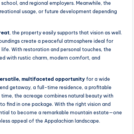
w school, and regional employers. Meanwhile, the
creational usage, or future development depending
reat
, the property easily supports that vision as well.
rroundings create a peaceful atmosphere ideal for
ife. With restoration and personal touches, the
led with rustic charm, modern comfort, and
ersatile, multifaceted opportunity
for a wide
nd getaway, a full-time residence, a profitable
r time, the acreage combines natural beauty with
to find in one package. With the right vision and
tential to become a remarkable mountain estate—one
eless appeal of the Appalachian landscape.