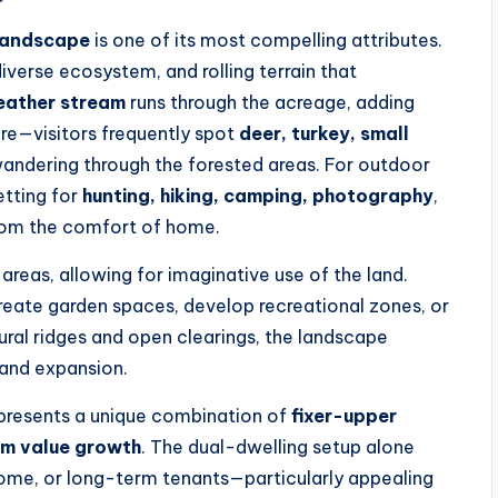
landscape
is one of its most compelling attributes.
verse ecosystem, and rolling terrain that
ather stream
runs through the acreage, adding
ere—visitors frequently spot
deer, turkey, small
andering through the forested areas. For outdoor
etting for
hunting, hiking, camping, photography
,
from the comfort of home.
areas, allowing for imaginative use of the land.
create garden spaces, develop recreational zones, or
tural ridges and open clearings, the landscape
 and expansion.
 presents a unique combination of
fixer-upper
rm value growth
. The dual-dwelling setup alone
come, or long-term tenants—particularly appealing