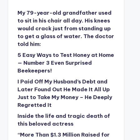
My 79-year-old grandfather used
to sit in his chair all day. His knees
would crack just from standing up
to get a glass of water. The doctor
told him:
5 Easy Ways to Test Honey at Home
— Number 3 Even Surprised
Beekeepers!
I Paid Off My Husband’s Debt and
Later Found Out He Made It All Up
Just to Take My Money – He Deeply
Regretted It
Inside the life and tragic death of
this beloved actress
“More Than $1.3 Million Raised for