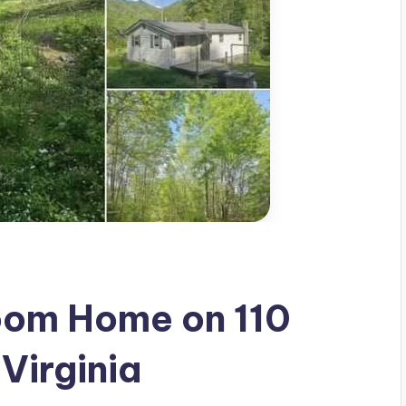
om Home on 110
 Virginia