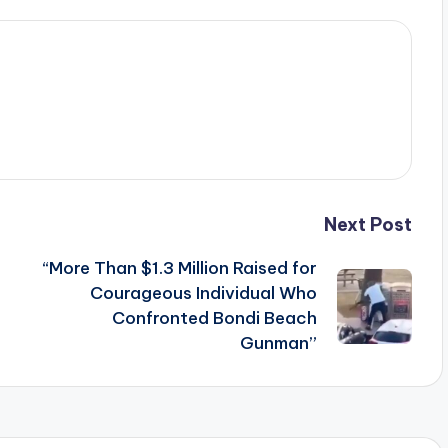
Next Post
“More Than $1.3 Million Raised for
Courageous Individual Who
Confronted Bondi Beach
Gunman”