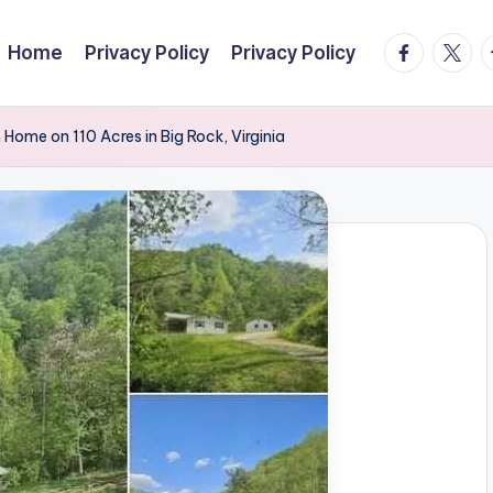
facebook.
twitte
t
Home
Privacy Policy
Privacy Policy
ome on 110 Acres in Big Rock, Virginia