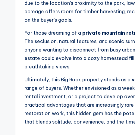
due to the location’s proximity to the park, la
acreage offers room for timber harvesting, re
on the buyer’s goals.
For those dreaming of a
private mountain ret
The seclusion, natural features, and scenic su
anyone wanting to disconnect from busy urban l
estate could evolve into a cozy homestead fil
breathtaking views.
Ultimately, this Big Rock property stands as a
v
range of buyers. Whether envisioned as a weeke
rental investment, or a project to develop ove
practical advantages that are increasingly rare 
restoration work, this hidden gem has the po
that blends solitude, convenience, and the tim