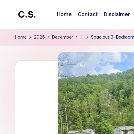
C.S.
Home
Contact
Disclaimer
Skip
to
CrowdStar
content
Home
2025
December
11
Spacious 3-Bedroom H