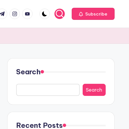
com
r.com
.me
instagram.com
youtube.com
Subscribe
Search
Search
Recent Posts