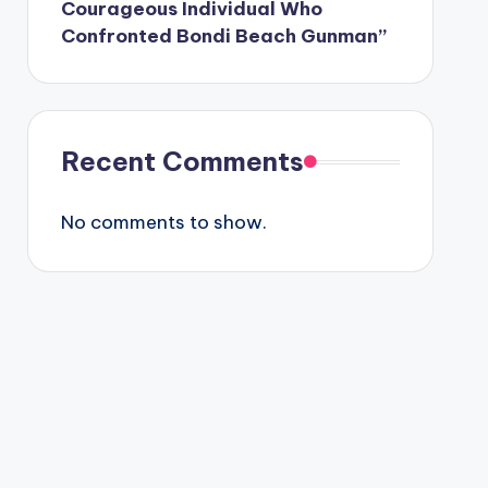
Courageous Individual Who
Confronted Bondi Beach Gunman”
Recent Comments
No comments to show.