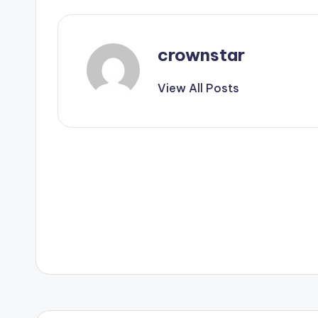
crownstar
View All Posts
Post
navigation