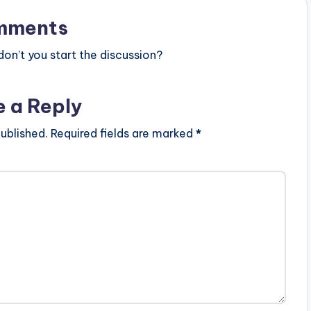
mments
n’t you start the discussion?
e a Reply
ublished.
Required fields are marked
*