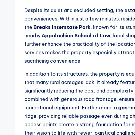
Despite its quiet and secluded setting, the est
conveniences. Within just a few minutes, reside
the
Breaks Interstate Park
, known for its st
nearby
Appalachian School of Law
, local sho
further enhance the practicality of the locati
services makes the property especially attrac
sacrificing convenience.
In addition to its structures, the property is e
that many rural acreages lack. It already featu
significantly reducing the cost and complexit
combined with generous road frontage, ensures
recreational equipment. Furthermore, a
gas-c
ridge, providing reliable passage even during ch
access points create a strong foundation for r
their vision to life with fewer logistical challen