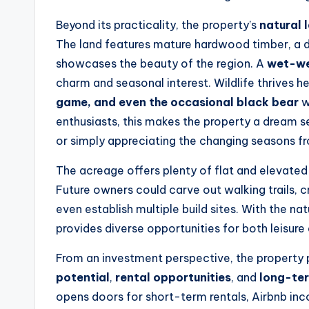
Beyond its practicality, the property’s
natural 
The land features mature hardwood timber, a di
showcases the beauty of the region. A
wet-we
charm and seasonal interest. Wildlife thrives h
game, and even the occasional black bear
w
enthusiasts, this makes the property a dream s
or simply appreciating the changing seasons 
The acreage offers plenty of flat and elevated 
Future owners could carve out walking trails, 
even establish multiple build sites. With the na
provides diverse opportunities for both leisure
From an investment perspective, the property
potential
,
rental opportunities
, and
long-te
opens doors for short-term rentals, Airbnb in