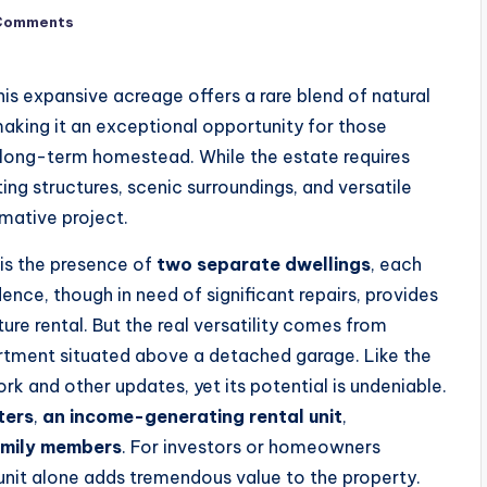
Comments
his expansive acreage offers a rare blend of natural
making it an exceptional opportunity for those
a long-term homestead. While the estate requires
ing structures, scenic surroundings, and versatile
rmative project.
 is the presence of
two separate dwellings
, each
ence, though in need of significant repairs, provides
ure rental. But the real versatility comes from
ment situated above a detached garage. Like the
rk and other updates, yet its potential is undeniable.
ters
,
an income-generating rental unit
,
amily members
. For investors or homeowners
 unit alone adds tremendous value to the property.