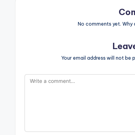
Co
No comments yet. Why do
Leav
Your email address will not be p