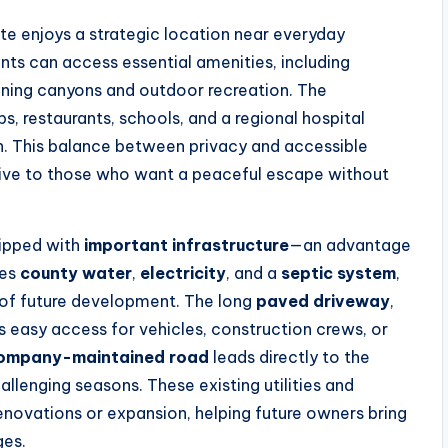
ate enjoys a strategic location near everyday
nts can access essential amenities, including
unning canyons and outdoor recreation. The
ps, restaurants, schools, and a regional hospital
on. This balance between privacy and accessible
tive to those who want a peaceful escape without
quipped with
important infrastructure
—an advantage
res
county water
,
electricity
, and a
septic system
,
y of future development. The long
paved driveway
,
 easy access for vehicles, construction crews, or
ompany-maintained road
leads directly to the
allenging seasons. These existing utilities and
enovations or expansion, helping future owners bring
ges.