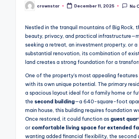
crownstar
December 11, 2025
No 
Posted
by
Nestled in the tranquil mountains of Big Rock, t
beauty, privacy, and practical infrastructure—
seeking a retreat, an investment property, or 
substantial renovation, its combination of exist
land creates a strong foundation for a transfo
One of the property’s most appealing features
with its own unique potential. The primary resid
a spacious layout ideal for a family home or fut
the
second building
—a 640-square-foot apart
main house, this building requires foundation wo
Once restored, it could function as
guest quar
or
comfortable living space for extended f
wanting added financial flexibility, the second