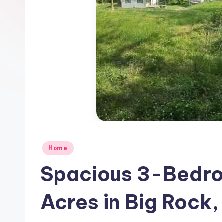
Posted
Home
in
Spacious 3-Bedro
Acres in Big Rock,